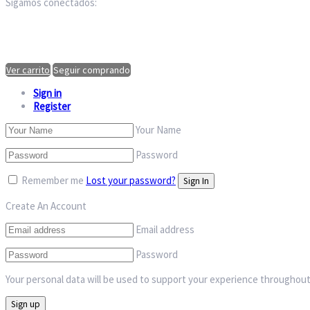
Sigamos conectados:
Ver carrito
Seguir comprando
Sign in
Register
Your Name
Password
Remember me
Lost your password?
Create An Account
Email address
Password
Your personal data will be used to support your experience throughout