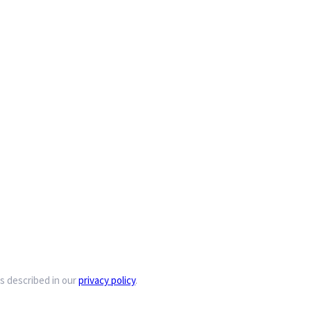
s described in our
privacy policy
.