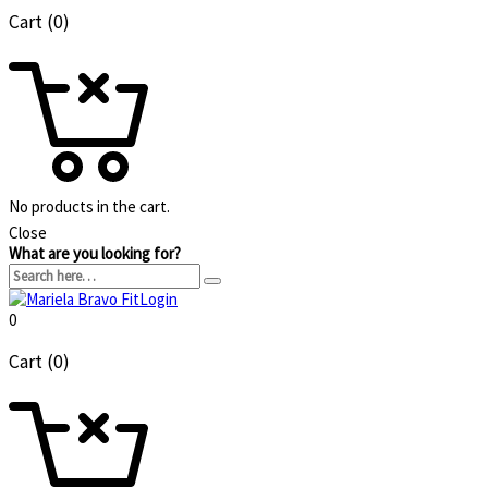
Cart (0)
No products in the cart.
Close
What are you looking for?
Login
0
Cart (0)