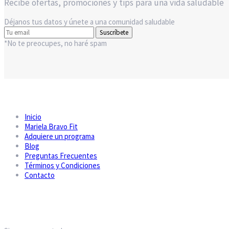
Recibe ofertas, promociones y tips para una vida saludable
Déjanos tus datos y únete a una comunidad saludable
Suscríbete
*No te preocupes, no haré spam
Inicio
Mariela Bravo Fit
Adquiere un programa
Blog
Preguntas Frecuentes
Términos y Condiciones
Contacto