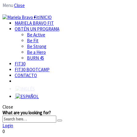
Menu
Close
INICIO
MARIELA BRAVO FIT
OBTÉN UN PROGRAMA
Be Active
Be Fit
Be Strong
Be a Hero
BURN 45
FIT30
FIT30 BOOTCAMP
CONTACTO
Close
What are you looking for?
Login
0