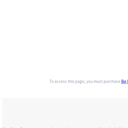
To access this page, you must purchase
Be 