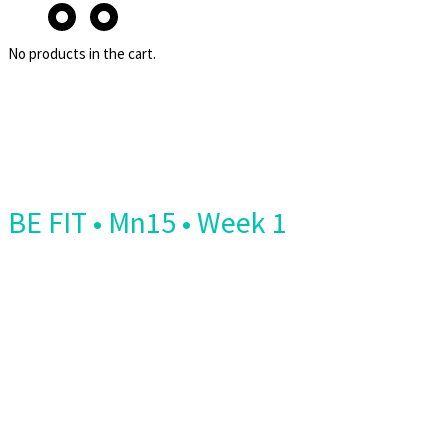
No products in the cart.
BE FIT • Mn15 • Week 1