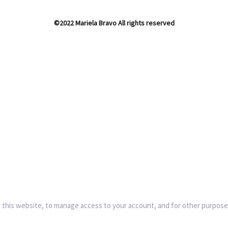
©2022 Mariela Bravo All rights reserved
 this website, to manage access to your account, and for other purpose