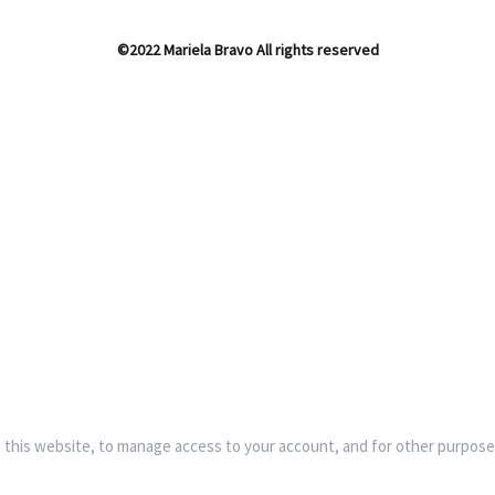
©2022 Mariela Bravo All rights reserved
 this website, to manage access to your account, and for other purpose