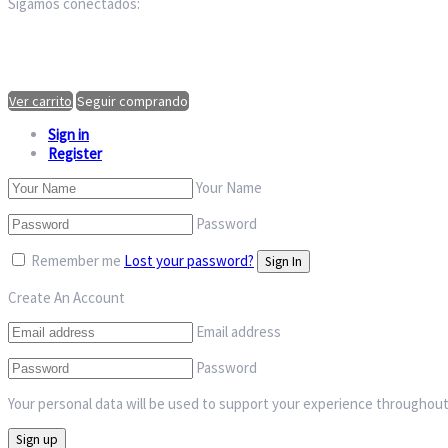
Sigamos conectados:
Ver carrito
Seguir comprando
Sign in
Register
Your Name
Password
Remember me
Lost your password?
Create An Account
Email address
Password
Your personal data will be used to support your experience throughout