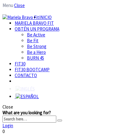
Menu
Close
INICIO
MARIELA BRAVO FIT
OBTÉN UN PROGRAMA
Be Active
Be Fit
Be Strong
Be a Hero
BURN 45
FIT30
FIT30 BOOTCAMP
CONTACTO
Close
What are you looking for?
Login
0