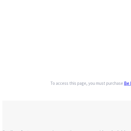
To access this page, you must purchase
Be 