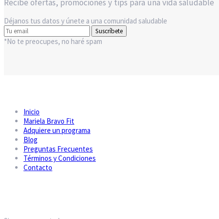
Recibe ofertas, promociones y tips para una vida saludable
Déjanos tus datos y únete a una comunidad saludable
Suscríbete
*No te preocupes, no haré spam
Inicio
Mariela Bravo Fit
Adquiere un programa
Blog
Preguntas Frecuentes
Términos y Condiciones
Contacto