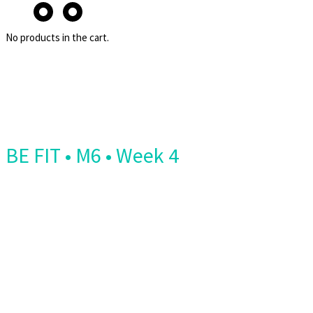
No products in the cart.
BE FIT • M6 • Week 4