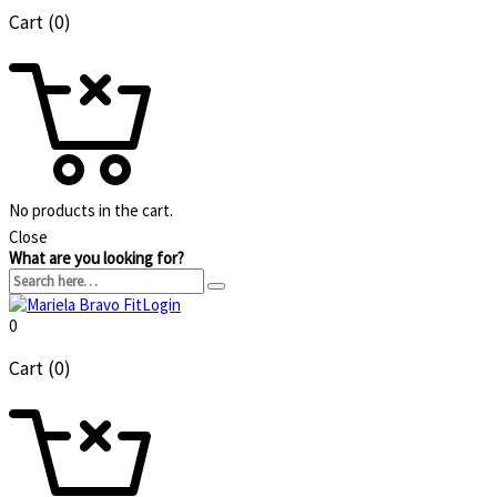
Cart (0)
No products in the cart.
Close
What are you looking for?
Login
0
Cart (0)