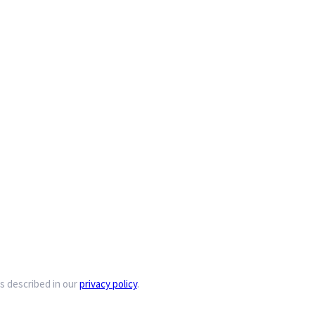
s described in our
privacy policy
.