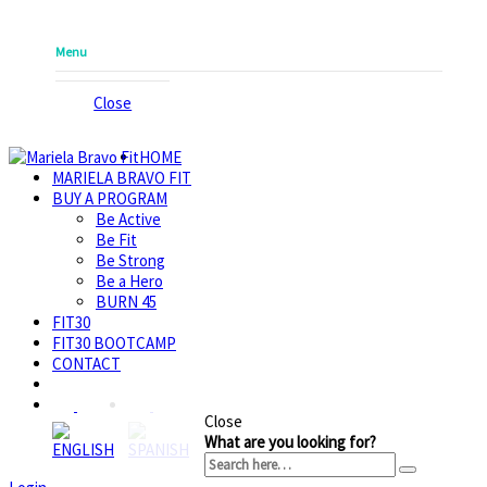
Menu
Close
HOME
MARIELA BRAVO FIT
BUY A PROGRAM
Be Active
Be Fit
Be Strong
Be a Hero
BURN 45
FIT30
FIT30 BOOTCAMP
CONTACT
Close
What are you looking for?