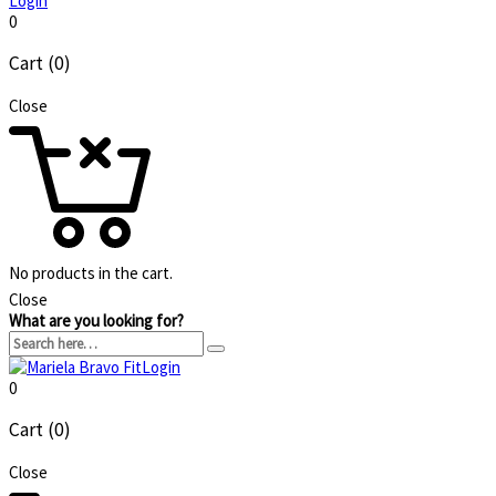
Login
0
Cart (0)
Close
No products in the cart.
Close
What are you looking for?
Login
0
Cart (0)
Close