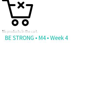
No products in the cart.
BE STRONG • M4 • Week 4