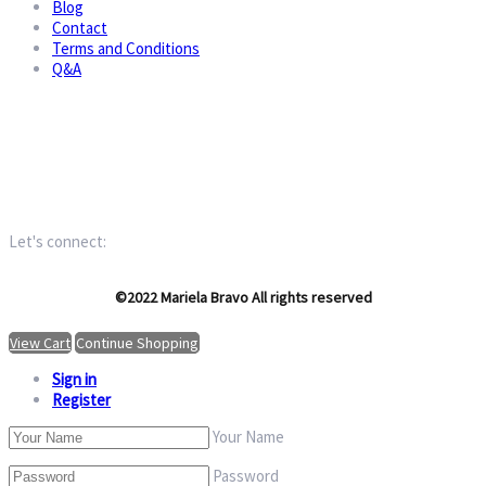
Blog
Contact
Terms and Conditions
Q&A
Let's connect:
©2022 Mariela Bravo All rights reserved
View Cart
Continue Shopping
Sign in
Register
Your Name
Password