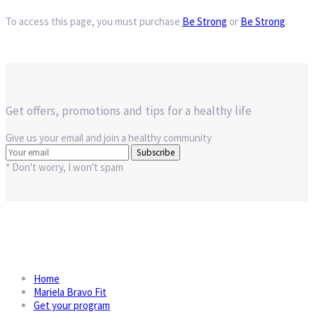
To access this page, you must purchase
Be Strong
or
Be Strong
.
Get offers, promotions and tips for a healthy life
Give us your email and join a healthy community
Subscribe
* Don't worry, I won't spam
Home
Mariela Bravo Fit
Get your program